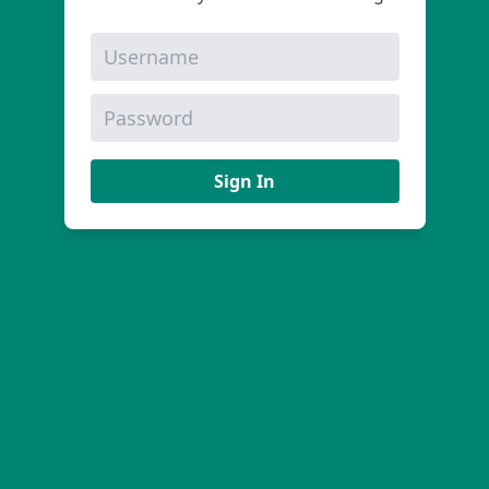
Sign In