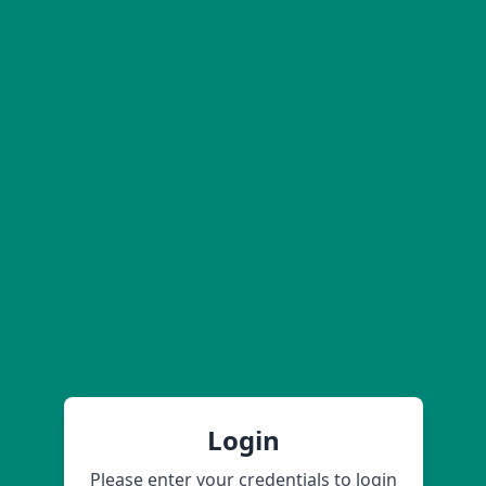
Login
Please enter your credentials to login